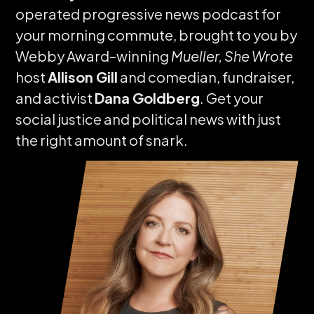
operated progressive news podcast for
your morning commute, brought to you by
Webby Award–winning
Mueller, She Wrote
host
Allison Gill
and comedian, fundraiser,
and activist
Dana Goldberg
. Get your
social justice and political news with just
the right amount of snark.