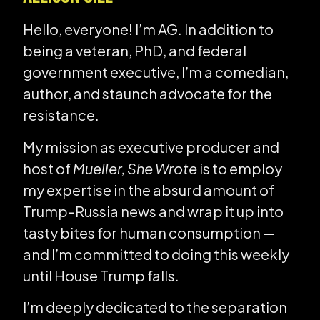
Hello, everyone! I’m AG. In addition to
being a veteran, PhD, and federal
government executive, I’m a comedian,
author, and staunch advocate for the
resistance.
My mission as executive producer and
host of
Mueller, She Wrote
is to employ
my expertise in the absurd amount of
Trump–Russia news and wrap it up into
tasty bites for human consumption —
and I’m committed to doing this weekly
until House Trump falls.
I’m deeply dedicated to the separation