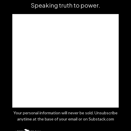
Speaking truth to power.
Your personal information will never be sold. Unsubscribe
anytime at the base of your email or on Substack.com