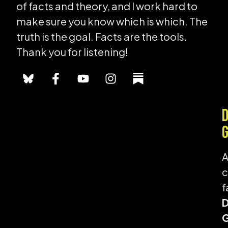
of facts and theory, and I work hard to
make sure you know which is which. The
truth is the goal. Facts are the tools.
Thank you for listening!
f
G