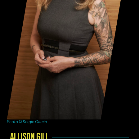
Photo © Sergio Garcia
Allison Gill