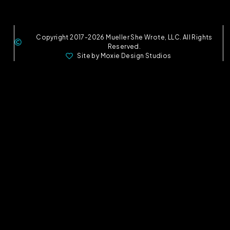
Copyright 2017-2026 Mueller She Wrote, LLC. All Rights
Reserved.
Site by Moxie Design Studios