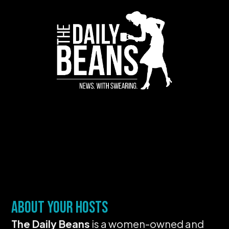
About Your Hosts
The Daily Beans
is a women-owned and