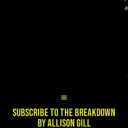
a
SUBSCRIBE TO THE BREAKDOWN
BY ALLISON GILL