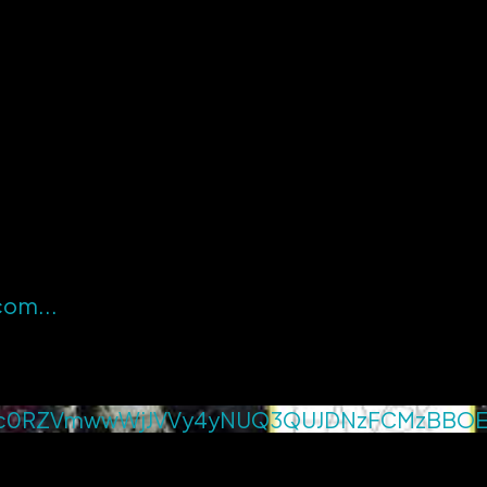
.com
...
c0RZVmwwWjJVVy4yNUQ3QUJDNzFCMzBBO