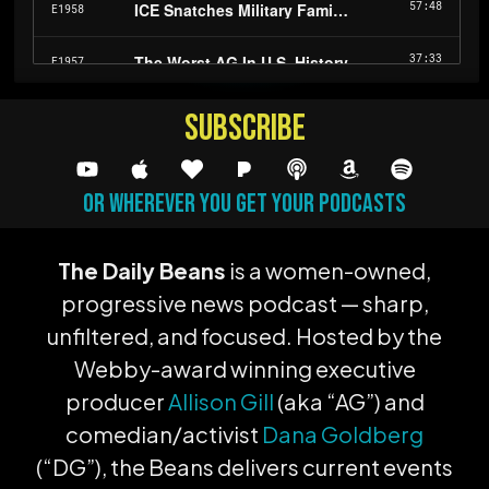
subscribe
or wherever you get your podcasts
The Daily Beans
is a women-owned,
progressive news podcast — sharp,
unfiltered, and focused. Hosted by the
Webby-award winning executive
producer
Allison Gill
(aka “AG”) and
comedian/activist
Dana Goldberg
(“DG”), the Beans delivers current events