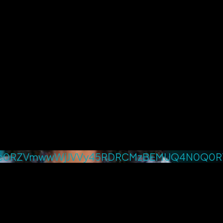
4c0RZVmwwWjJVVy45RDRCMzBEMUQ4N0Q0R