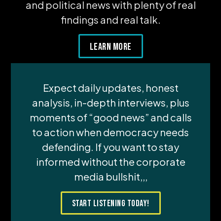
and political news with plenty of real
findings and real talk.
Learn More
Expect daily updates, honest
analysis, in-depth interviews, plus
moments of “good news” and calls
to action when democracy needs
defending. If you want to stay
informed without the corporate
media bullshit,,,
Start Listening Today!