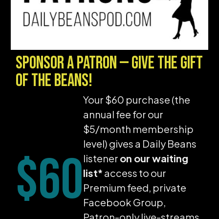
Sponsor a Patron — give the gift
of the beans!
Your $60 purchase (the
annual fee for our
$5/month membership
level) gives a Daily Beans
$60
listener
on our waiting
list*
access to our
Premium feed, private
Facebook Group,
Patron-only live-streams,