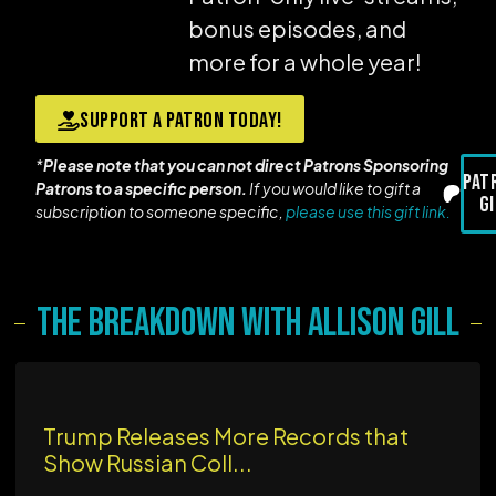
bonus episodes, and
more for a whole year!
Support a Patron today!
*
Please note that you can not direct Patrons Sponsoring
Pat
Patrons to a specific person.
If you would like to gift a
G
subscription to someone specific,
please use this gift link.
The Breakdown with Allison Gill
Trump Releases More Records that
Show Russian Coll...