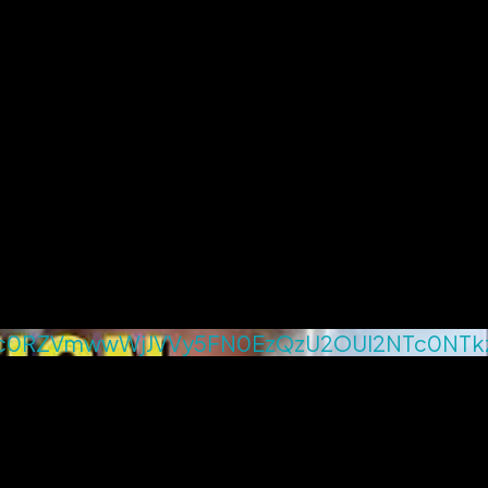
c0RZVmwwWjJVVy5FN0EzQzU2OUI2NTc0NTk