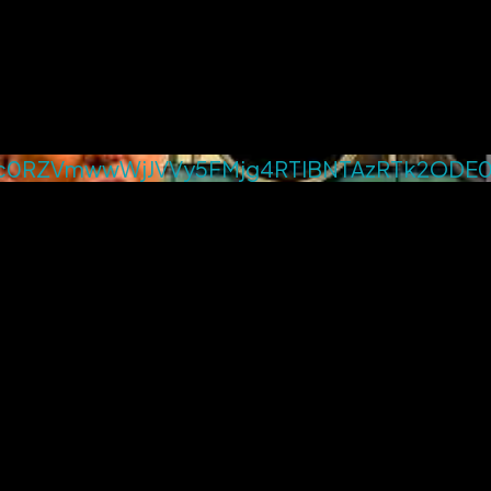
0RZVmwwWjJVVy5FMjg4RTlBNTAzRTk2ODE