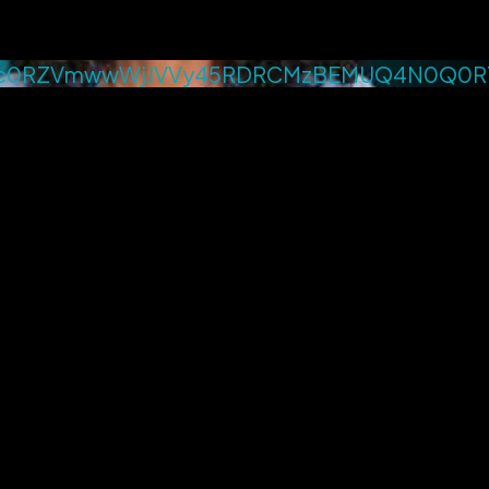
4c0RZVmwwWjJVVy45RDRCMzBEMUQ4N0Q0R