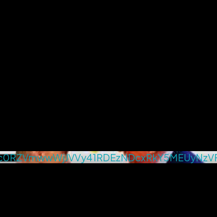
c0RZVmwwWjJVVy41RDEzNDcxRkY5MEUyNzV