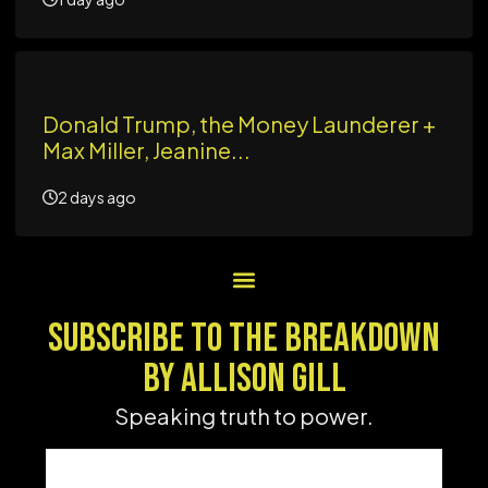
Donald Trump, the Money Launderer +
Max Miller, Jeanine...
2 days ago
SUBSCRIBE TO THE BREAKDOWN
BY ALLISON GILL
Speaking truth to power.