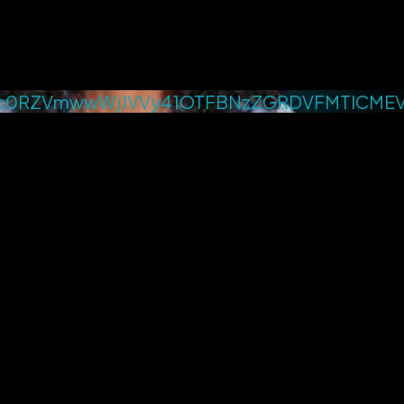
c0RZVmwwWjJVVy41OTFBNzZGRDVFMTlCME