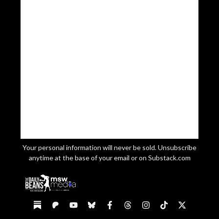
Your personal information will never be sold. Unsubscribe
anytime at the base of your email or on Substack.com