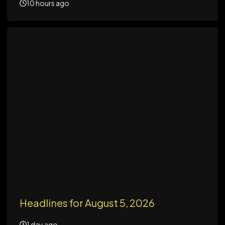
10 hours ago
Headlines for August 5, 2026
1 day ago