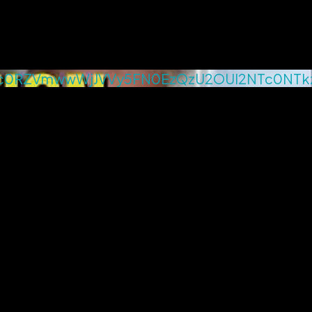
c0RZVmwwWjJVVy5FN0EzQzU2OUI2NTc0NTk