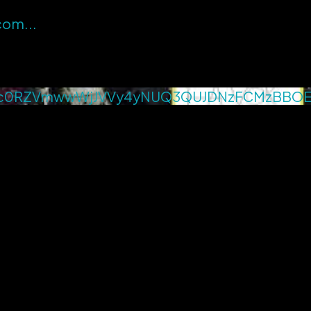
.com
...
c0RZVmwwWjJVVy4yNUQ3QUJDNzFCMzBBO