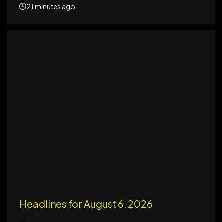
21 minutes ago
Headlines for August 6, 2026