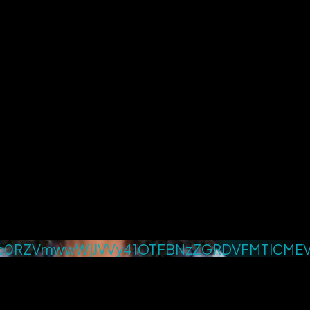
c0RZVmwwWjJVVy41OTFBNzZGRDVFMTlCME