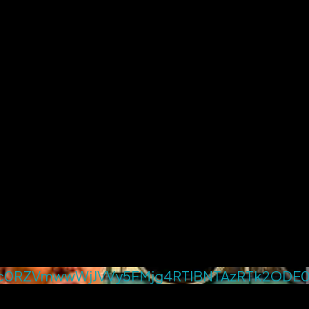
0RZVmwwWjJVVy5FMjg4RTlBNTAzRTk2ODE