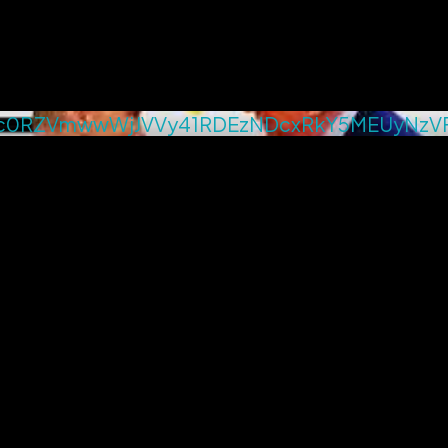
c0RZVmwwWjJVVy41RDEzNDcxRkY5MEUyNzV